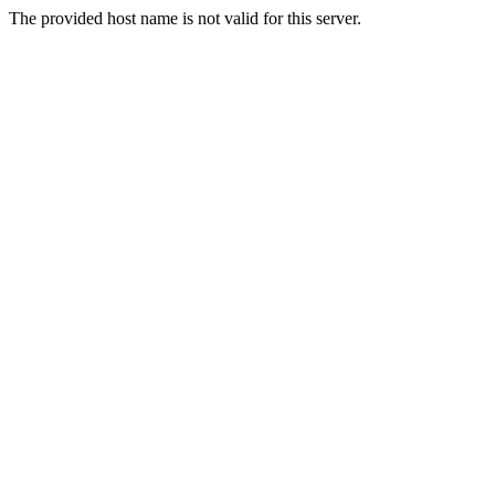
The provided host name is not valid for this server.