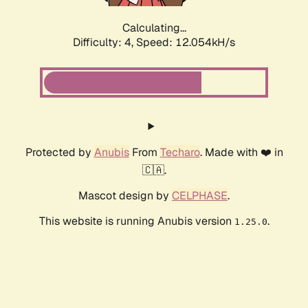
Calculating...
Difficulty: 4,
Speed: 12.054kH/s
Protected by
Anubis
From
Techaro
. Made with ❤️ in
🇨🇦.
Mascot design by
CELPHASE
.
This website is running Anubis version
.
1.25.0