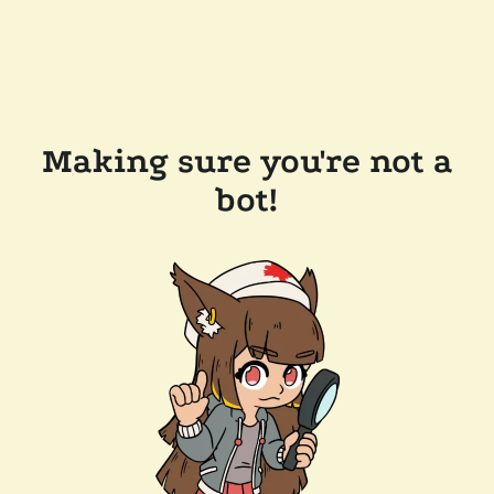
Making sure you're not a
bot!